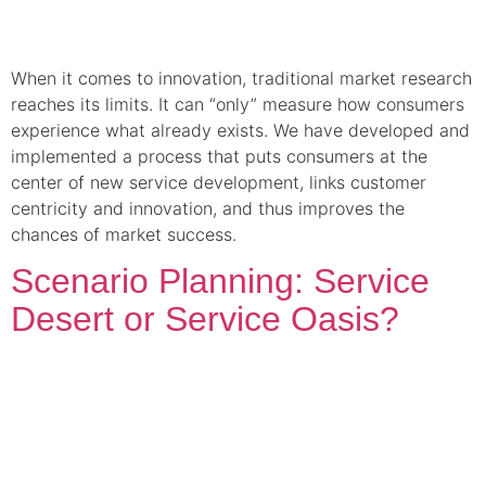
When it comes to innovation, traditional market research
reaches its limits. It can “only” measure how consumers
experience what already exists. We have developed and
implemented a process that puts consumers at the
center of new service development, links customer
centricity and innovation, and thus improves the
chances of market success.
Scenario Planning: Service
Desert or Service Oasis?