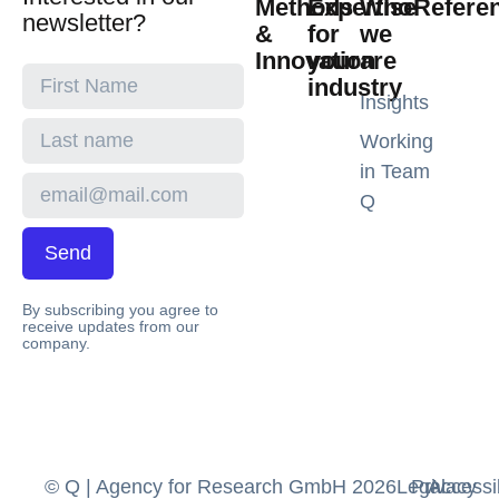
Methods
Expertise
Who
Refere
newsletter?
&
for
we
Innovation
your
are
industry
Insights
Working
in Team
Q
Send
By subscribing you agree to
receive updates from our
company.
© Q | Agency for Research GmbH 2026
Legal
Privacy
Accessib