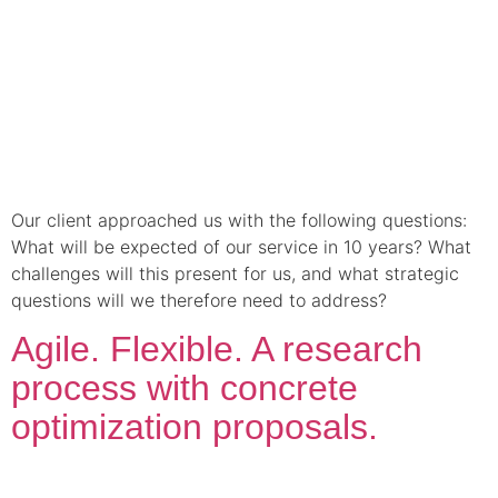
Our client approached us with the following questions:
What will be expected of our service in 10 years? What
challenges will this present for us, and what strategic
questions will we therefore need to address?
Agile. Flexible. A research
process with concrete
optimization proposals.