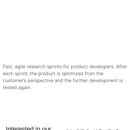
Fast, agile research sprints for product developers. After
each sprint, the product is optimized from the
customer’s perspective and the further development is
tested again.
Interested in our