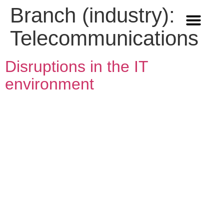
Branch (industry):
Telecommunications
Methods & Innovation
Who we are
Career in Team Q
Disruptions in the IT
environment