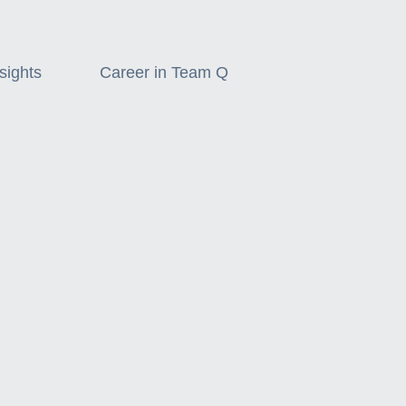
sights
Career in Team Q