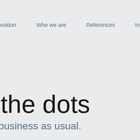
ovation
Who we are
References
In
the dots
 business as usual.