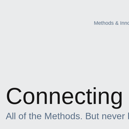
Methods & Inn
Connecting 
All of the Methods. But never