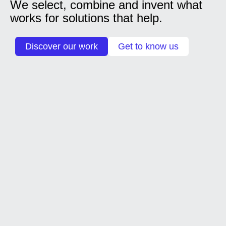
We select, combine and invent what
works for solutions that help.
Discover our work
Get to know us