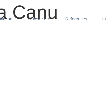
a Canu
ovation
Who we are
References
In