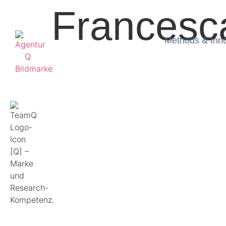
Francesc
Methods & Inn