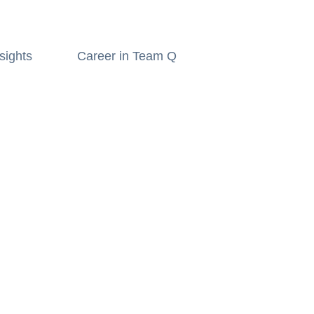
sights
Career in Team Q