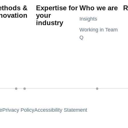
ethods &
Expertise for
Who we are
R
novation
your
Insights
industry
Working in Team
Q
e
Privacy Policy
Accessibility Statement