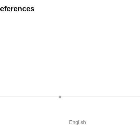
eferences
English
Deutsch