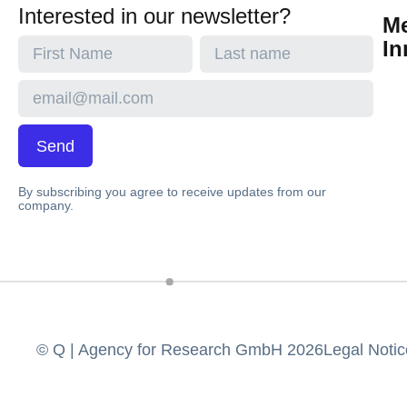
Interested in our newsletter?
M
In
Send
By subscribing you agree to receive updates from our
company.
© Q | Agency for Research GmbH 2026
Legal Notic