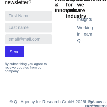
newsletter?
&
for
we
Innovation
your
are
industry
Insights
Working
in Team
Q
Send
By subscribing you agree to
receive updates from our
company.
© Q | Agency for Research GmbH 2026
Legal
Privacy
Accessib
Notice
Policy
Stateme