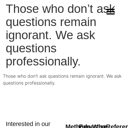
Those who don’t ask
questions remain
Methods & Innovation
Who we are
Career in Team Q
ignorant. We ask
questions
professionally.
Those who don’t ask questions remain ignorant. We ask
questions professionally.
Interested in our
Methods
Expertise
Who
Refere