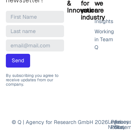
newsletter?
&
for
we
Innovation
your
are
industry
Insights
Working
in Team
Q
Send
By subscribing you agree to
receive updates from our
company.
Legal
Privacy
Accessi
© Q | Agency for Research GmbH 2026
Notice
Policy
Statem