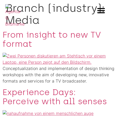
Branch (industry):
Media
Methods & Innovation
Who we are
Career in Team Q
From insight to new TV
format
Conceptualization and implementation of design thinking
workshops with the aim of developing new, innovative
formats and services for a TV broadcaster.
Experience Days:
Perceive with all senses