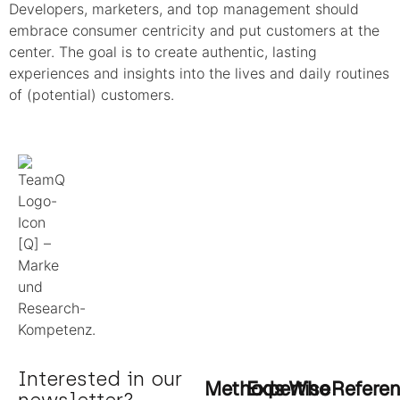
Developers, marketers, and top management should
embrace consumer centricity and put customers at the
center. The goal is to create authentic, lasting
experiences and insights into the lives and daily routines
of (potential) customers.
Interested in our
Methods
Expertise
Who
Refere