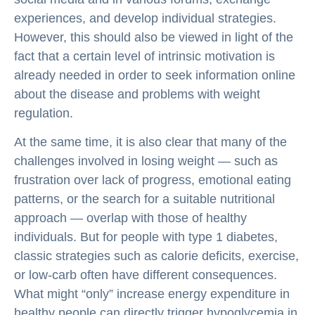
experiences, and develop individual strategies.
However, this should also be viewed in light of the
fact that a certain level of intrinsic motivation is
already needed in order to seek information online
about the disease and problems with weight
regulation.
At the same time, it is also clear that many of the
challenges involved in losing weight — such as
frustration over lack of progress, emotional eating
patterns, or the search for a suitable nutritional
approach — overlap with those of healthy
individuals. But for people with type 1 diabetes,
classic strategies such as calorie deficits, exercise,
or low-carb often have different consequences.
What might “only” increase energy expenditure in
healthy people can directly trigger hypoglycemia in