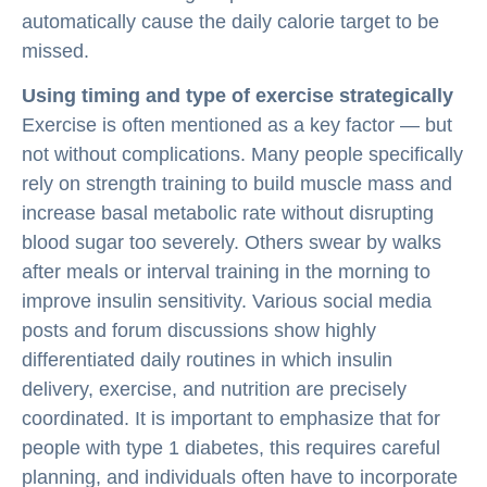
automatically cause the daily calorie target to be
missed.
Using timing and type of exercise strategically
Exercise is often mentioned as a key factor — but
not without complications. Many people specifically
rely on strength training to build muscle mass and
increase basal metabolic rate without disrupting
blood sugar too severely. Others swear by walks
after meals or interval training in the morning to
improve insulin sensitivity. Various social media
posts and forum discussions show highly
differentiated daily routines in which insulin
delivery, exercise, and nutrition are precisely
coordinated. It is important to emphasize that for
people with type 1 diabetes, this requires careful
planning, and individuals often have to incorporate