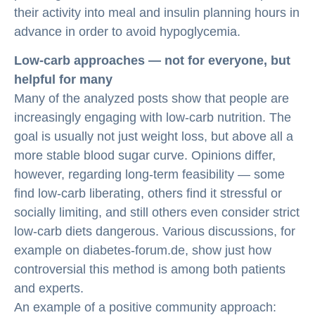
their activity into meal and insulin planning hours in
advance in order to avoid hypoglycemia.
Low-carb approaches — not for everyone, but
helpful for many
Many of the analyzed posts show that people are
increasingly engaging with low-carb nutrition. The
goal is usually not just weight loss, but above all a
more stable blood sugar curve. Opinions differ,
however, regarding long-term feasibility — some
find low-carb liberating, others find it stressful or
socially limiting, and still others even consider strict
low-carb diets dangerous. Various discussions, for
example on diabetes-forum.de, show just how
controversial this method is among both patients
and experts.
An example of a positive community approach: