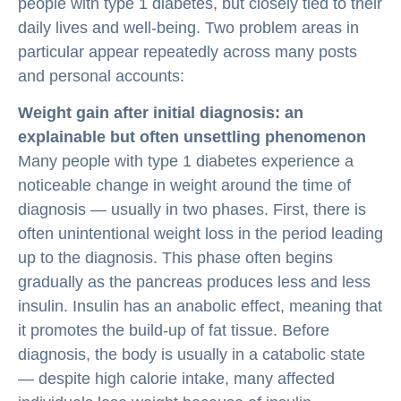
people with type 1 diabetes, but closely tied to their
daily lives and well-being. Two problem areas in
particular appear repeatedly across many posts
and personal accounts:
Weight gain after initial diagnosis: an
explainable but often unsettling phenomenon
Many people with type 1 diabetes experience a
noticeable change in weight around the time of
diagnosis — usually in two phases. First, there is
often unintentional weight loss in the period leading
up to the diagnosis. This phase often begins
gradually as the pancreas produces less and less
insulin. Insulin has an anabolic effect, meaning that
it promotes the build-up of fat tissue. Before
diagnosis, the body is usually in a catabolic state
— despite high calorie intake, many affected