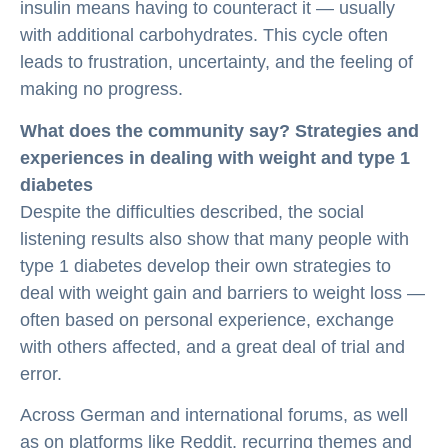
insulin means having to counteract it — usually
with additional carbohydrates. This cycle often
leads to frustration, uncertainty, and the feeling of
making no progress.
What does the community say? Strategies and
experiences in dealing with weight and type 1
diabetes
Despite the difficulties described, the social
listening results also show that many people with
type 1 diabetes develop their own strategies to
deal with weight gain and barriers to weight loss —
often based on personal experience, exchange
with others affected, and a great deal of trial and
error.
Across German and international forums, as well
as on platforms like Reddit, recurring themes and