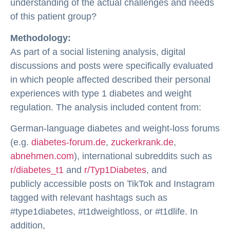
understanding of the actual challenges and needs
of this patient group?
Methodology:
As part of a social listening analysis, digital
discussions and posts were specifically evaluated
in which people affected described their personal
experiences with type 1 diabetes and weight
regulation. The analysis included content from:
German-language diabetes and weight-loss forums
(e.g.
diabetes-forum.de
,
zuckerkrank.de
,
abnehmen.com
), international subreddits such as
r/diabetes_t1
and
r/Typ1Diabetes
, and
publicly accessible posts on TikTok and Instagram
tagged with relevant hashtags such as
#type1diabetes, #t1dweightloss, or #t1dlife. In
addition,