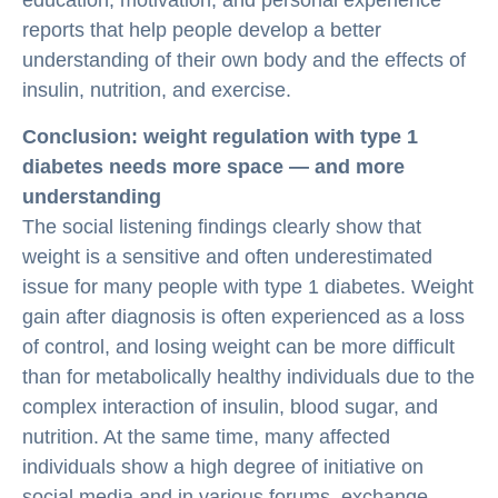
education, motivation, and personal experience
reports that help people develop a better
understanding of their own body and the effects of
insulin, nutrition, and exercise.
Conclusion: weight regulation with type 1
diabetes needs more space — and more
understanding
The social listening findings clearly show that
weight is a sensitive and often underestimated
issue for many people with type 1 diabetes. Weight
gain after diagnosis is often experienced as a loss
of control, and losing weight can be more difficult
than for metabolically healthy individuals due to the
complex interaction of insulin, blood sugar, and
nutrition. At the same time, many affected
individuals show a high degree of initiative on
social media and in various forums, exchange