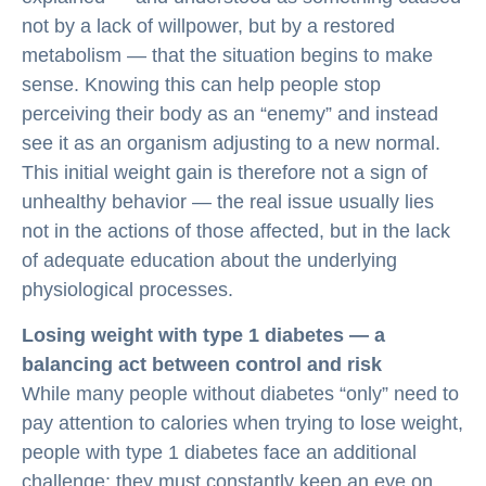
not by a lack of willpower, but by a restored
metabolism — that the situation begins to make
sense. Knowing this can help people stop
perceiving their body as an “enemy” and instead
see it as an organism adjusting to a new normal.
This initial weight gain is therefore not a sign of
unhealthy behavior — the real issue usually lies
not in the actions of those affected, but in the lack
of adequate education about the underlying
physiological processes.
Losing weight with type 1 diabetes — a
balancing act between control and risk
While many people without diabetes “only” need to
pay attention to calories when trying to lose weight,
people with type 1 diabetes face an additional
challenge: they must constantly keep an eye on