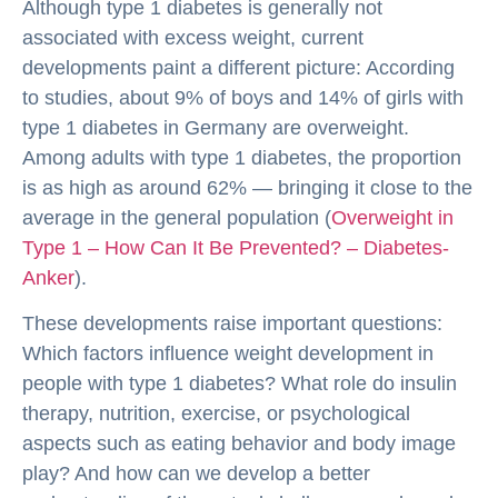
Although type 1 diabetes is generally not
associated with excess weight, current
developments paint a different picture: According
to studies, about 9% of boys and 14% of girls with
type 1 diabetes in Germany are overweight.
Among adults with type 1 diabetes, the proportion
is as high as around 62% — bringing it close to the
average in the general population (
Overweight in
Type 1 – How Can It Be Prevented? – Diabetes-
Anker
).
These developments raise important questions:
Which factors influence weight development in
people with type 1 diabetes? What role do insulin
therapy, nutrition, exercise, or psychological
aspects such as eating behavior and body image
play? And how can we develop a better