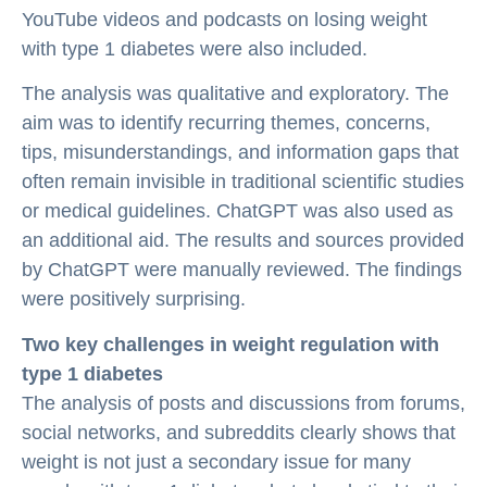
YouTube videos and podcasts on losing weight
with type 1 diabetes were also included.
The analysis was qualitative and exploratory. The
aim was to identify recurring themes, concerns,
tips, misunderstandings, and information gaps that
often remain invisible in traditional scientific studies
or medical guidelines. ChatGPT was also used as
an additional aid. The results and sources provided
by ChatGPT were manually reviewed. The findings
were positively surprising.
Two key challenges in weight regulation with
type 1 diabetes
The analysis of posts and discussions from forums,
social networks, and subreddits clearly shows that
weight is not just a secondary issue for many