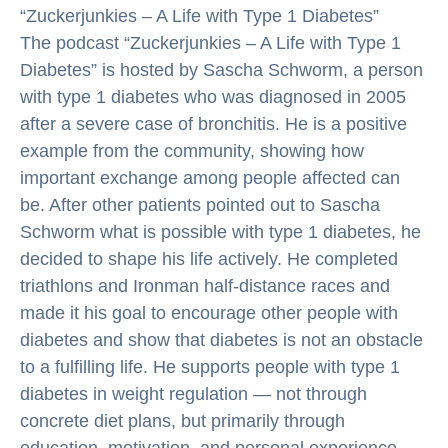
“Zuckerjunkies – A Life with Type 1 Diabetes”
The podcast “Zuckerjunkies – A Life with Type 1
Diabetes” is hosted by Sascha Schworm, a person
with type 1 diabetes who was diagnosed in 2005
after a severe case of bronchitis. He is a positive
example from the community, showing how
important exchange among people affected can
be. After other patients pointed out to Sascha
Schworm what is possible with type 1 diabetes, he
decided to shape his life actively. He completed
triathlons and Ironman half-distance races and
made it his goal to encourage other people with
diabetes and show that diabetes is not an obstacle
to a fulfilling life. He supports people with type 1
diabetes in weight regulation — not through
concrete diet plans, but primarily through