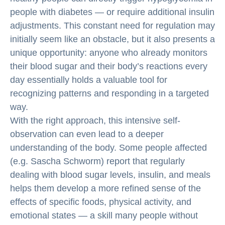
people with diabetes — or require additional insulin
adjustments. This constant need for regulation may
initially seem like an obstacle, but it also presents a
unique opportunity: anyone who already monitors
their blood sugar and their body’s reactions every
day essentially holds a valuable tool for
recognizing patterns and responding in a targeted
way.
With the right approach, this intensive self-
observation can even lead to a deeper
understanding of the body. Some people affected
(e.g. Sascha Schworm) report that regularly
dealing with blood sugar levels, insulin, and meals
helps them develop a more refined sense of the
effects of specific foods, physical activity, and
emotional states — a skill many people without