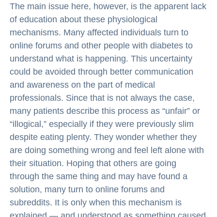
The main issue here, however, is the apparent lack
of education about these physiological
mechanisms. Many affected individuals turn to
online forums and other people with diabetes to
understand what is happening. This uncertainty
could be avoided through better communication
and awareness on the part of medical
professionals. Since that is not always the case,
many patients describe this process as “unfair” or
“illogical,” especially if they were previously slim
despite eating plenty. They wonder whether they
are doing something wrong and feel left alone with
their situation. Hoping that others are going
through the same thing and may have found a
solution, many turn to online forums and
subreddits. It is only when this mechanism is
explained — and understood as something caused