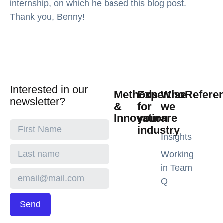
internship, on which he based this blog post.
Thank you, Benny!
Interested in our
Methods
Expertise
Who
Refere
newsletter?
&
for
we
Innovation
your
are
industry
Insights
Working
in Team
Q
Send