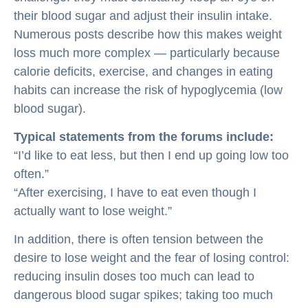
their blood sugar and adjust their insulin intake.
Numerous posts describe how this makes weight
loss much more complex — particularly because
calorie deficits, exercise, and changes in eating
habits can increase the risk of hypoglycemia (low
blood sugar).
Typical statements from the forums include:
“I’d like to eat less, but then I end up going low too
often.”
“After exercising, I have to eat even though I
actually want to lose weight.”
In addition, there is often tension between the
desire to lose weight and the fear of losing control:
reducing insulin doses too much can lead to
dangerous blood sugar spikes; taking too much